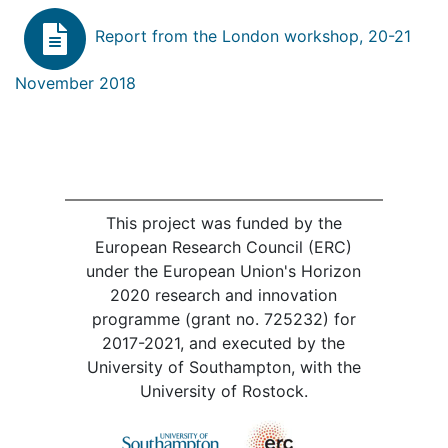
Report from the London workshop, 20-21
November 2018
This project was funded by the
European Research Council (ERC)
under the European Union's Horizon
2020 research and innovation
programme (grant no. 725232) for
2017-2021, and executed by the
University of Southampton, with the
University of Rostock.