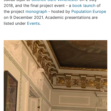
2018, and the final project event - a
book launch
of
the project
monograph
- hosted by
Population Europe
on 9 December 2021. Academic presentations are
listed under
Events
.