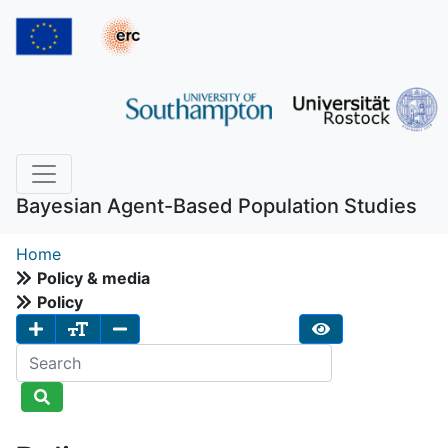
Bayesian Agent-Based Population Studies
Home
Policy & media
Policy