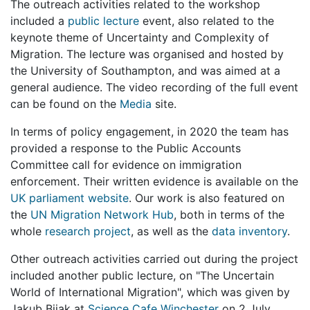
The outreach activities related to the workshop
included a
public lecture
event, also related to the
keynote theme of Uncertainty and Complexity of
Migration. The lecture was organised and hosted by
the University of Southampton, and was aimed at a
general audience. The video recording of the full event
can be found on the
Media
site.
In terms of policy engagement, in 2020 the team has
provided a response to the Public Accounts
Committee call for evidence on immigration
enforcement. Their written evidence is available on the
UK parliament website
. Our work is also featured on
the
UN Migration Network Hub
, both in terms of the
whole
research project
, as well as the
data inventory
.
Other outreach activities carried out during the project
included another public lecture, on "The Uncertain
World of International Migration", which was given by
Jakub Bijak at
Science Cafe Winchester
on 2 July