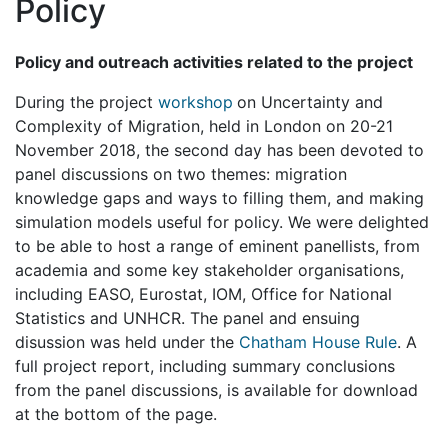
Policy
Policy and outreach activities related to the project
During the project
workshop
on Uncertainty and
Complexity of Migration, held in London on 20-21
November 2018, the second day has been devoted to
panel discussions on two themes: migration
knowledge gaps and ways to filling them, and making
simulation models useful for policy. We were delighted
to be able to host a range of eminent panellists, from
academia and some key stakeholder organisations,
including EASO, Eurostat, IOM, Office for National
Statistics and UNHCR. The panel and ensuing
disussion was held under the
Chatham House Rule
. A
full project report, including summary conclusions
from the panel discussions, is available for download
at the bottom of the page.