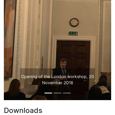
Opening of the London workshop, 20
November 2018
Downloads