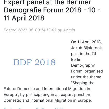
Expert panel at the Berliner
Demografie Forum 2018 - 10 -
11 April 2018
Posted 2021-06-03 14:13:43 by Admin
On 11 April 2018,
Jakub Bijak took
part in the 7th
Berlin
Demography
Forum, organised
under the theme
"Shaping the
Future: Domestic and International Migration in
Europe", by participating in an expert panel on
Domestic and International Migration in Europe.