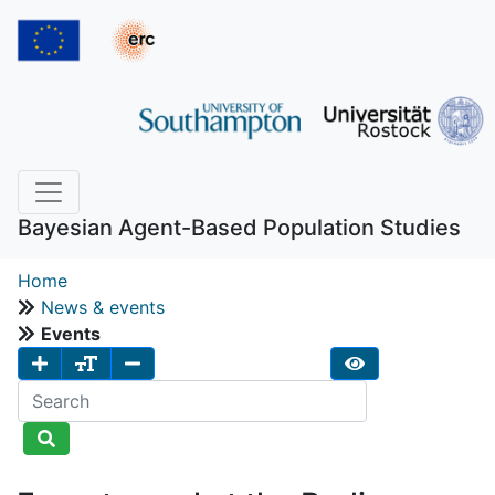
Bayesian Agent-Based Population Studies
Home
News & events
Events