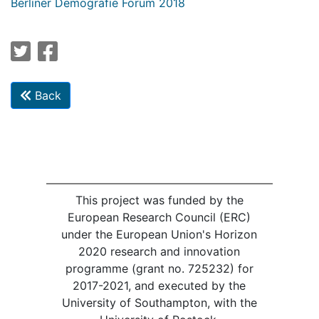
Berliner Demografie Forum 2018
Back
This project was funded by the
European Research Council (ERC)
under the European Union's Horizon
2020 research and innovation
programme (grant no. 725232) for
2017-2021, and executed by the
University of Southampton, with the