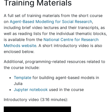
Training Materials
A full set of training materials from the short course
on
Agent-Based Modelling for Social Research
,
including brief video lectures and their transcripts, as
well as reading lists for the individual thematic blocks,
is available from the
National Centre for Research
Methods website
. A short introductory video is also
enclosed below.
Additional, programming-related resources related to
the course include:
Template
for building agent-based models in
Julia
Jupyter notebook
used in the course
Introductory video (3:16 minutes):