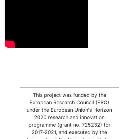
This project was funded by the
European Research Council (ERC)
under the European Union's Horizon
2020 research and innovation
programme (grant no. 725232) for
2017-2021, and executed by the