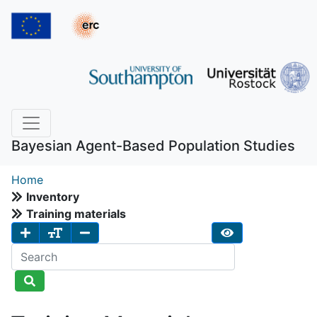
Bayesian Agent-Based Population Studies
Home
Inventory
Training materials