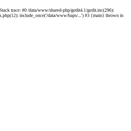
tack trace: #0 /data/www/shared-php/gedit4.1/gedit.inc(296):
x.php(12): include_once('/data/www/baps/...') #3 {main} thrown in