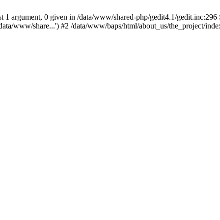
 1 argument, 0 given in /data/www/shared-php/gedit4.1/gedit.inc:296 S
data/www/share...') #2 /data/www/baps/html/about_us/the_project/inde