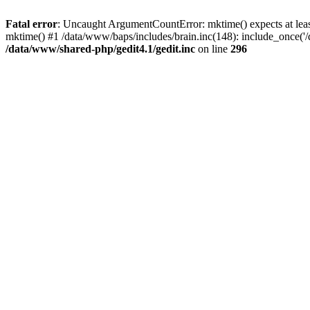
Fatal error
: Uncaught ArgumentCountError: mktime() expects at least
mktime() #1 /data/www/baps/includes/brain.inc(148): include_once('/
/data/www/shared-php/gedit4.1/gedit.inc
on line
296